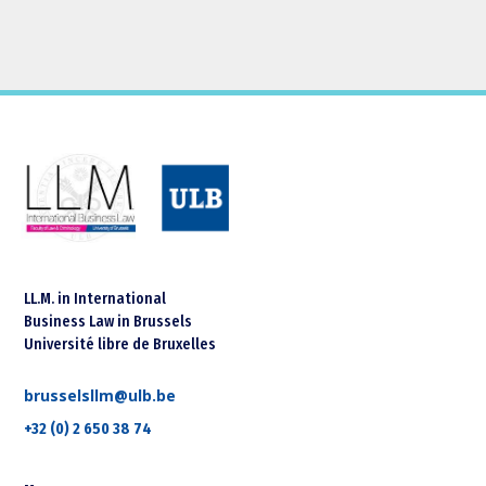
LL.M. in International
Business Law in Brussels
Université libre de Bruxelles
brusselsllm@ulb.be
+32 (0) 2 650 38 74