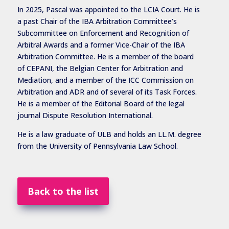
In 2025, Pascal was appointed to the LCIA Court. He is
a past Chair of the IBA Arbitration Committee’s
Subcommittee on Enforcement and Recognition of
Arbitral Awards and a former Vice-Chair of the IBA
Arbitration Committee. He is a member of the board
of CEPANI, the Belgian Center for Arbitration and
Mediation, and a member of the ICC Commission on
Arbitration and ADR and of several of its Task Forces.
He is a member of the Editorial Board of the legal
journal Dispute Resolution International.
He is a law graduate of ULB and holds an LL.M. degree
from the University of Pennsylvania Law School.
Back to the list