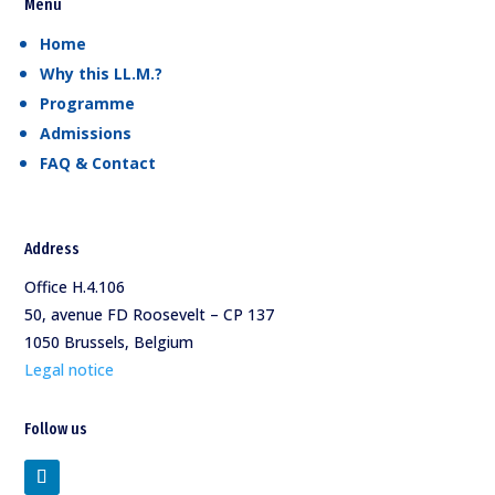
Menu
Home
Why this LL.M.?
Programme
Admissions
FAQ & Contact
Address
Office H.4.106
50, avenue FD Roosevelt – CP 137
1050 Brussels, Belgium
Legal notice
Follow us