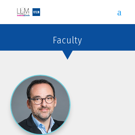
Faculty