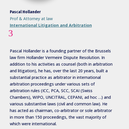
Pascal Hollander
Prof & Attorney at law
International Litigation and Arbitration
3
Pascal Hollander is a founding partner of the Brussels
law firm Hollander Vermeire Dispute Resolution. In
addition to his activities as counsel (both in arbitration
and litigation), he has, over the last 20 years, built a
substantial practice as arbitrator in international
arbitration proceedings under various sets of
arbitration rules (ICC, PCA, SCC, SCAI (Swiss
Chambers), WIPO, UNCITRAL, CEPANI, ad hoc …) and
various substantive laws (civil and common law). He
has acted as chairman, co-arbitrator or sole arbitrator
in more than 150 proceedings, the vast majority of
which were international.