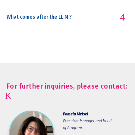
What comes after the LL.M.?
For further inquiries, please contact:
K
Pamela Meisel
Executive Manager and Head
of Program