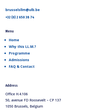
brusselsllm@ulb.be
+32 (0) 2 650 38 74
Menu
Home
Why this LL.M.?
Programme
Admissions
FAQ & Contact
Address
Office H.4.106
50, avenue FD Roosevelt – CP 137
1050 Brussels, Belgium