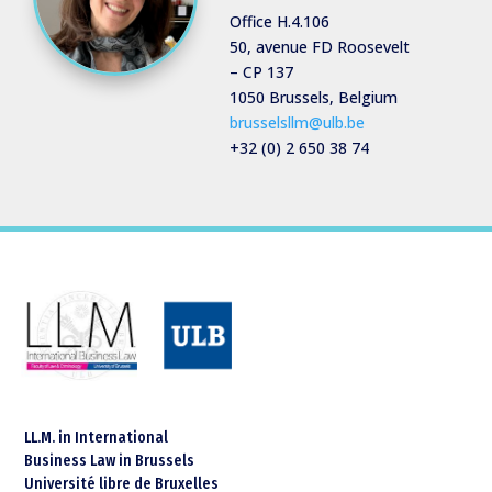
Office H.4.106
50, avenue FD Roosevelt
– CP 137
1050 Brussels, Belgium
brusselsllm@ulb.be
+32 (0) 2 650 38 74
LL.M. in International
Business Law in Brussels
Université libre de Bruxelles