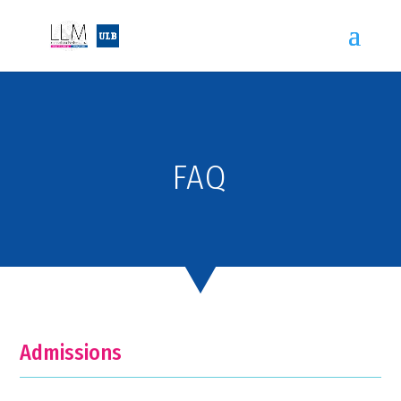
FAQ
Admissions