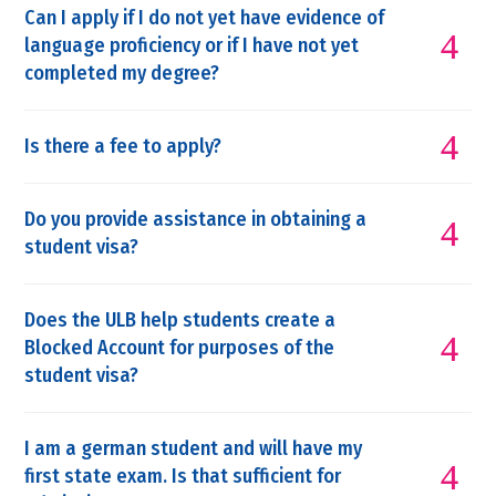
Can I apply if I do not yet have evidence of
language proficiency or if I have not yet
completed my degree?
Is there a fee to apply?
Do you provide assistance in obtaining a
student visa?
Does the ULB help students create a
Blocked Account for purposes of the
student visa?
I am a german student and will have my
first state exam. Is that sufficient for