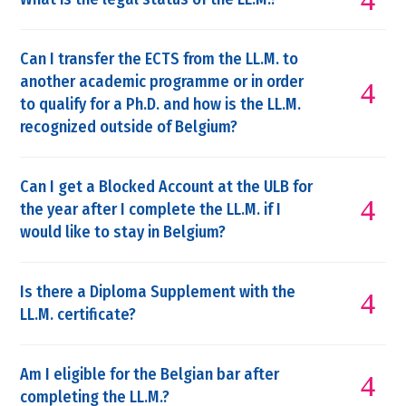
Can I transfer the ECTS from the LL.M. to
another academic programme or in order
to qualify for a Ph.D. and how is the LL.M.
recognized outside of Belgium?
Can I get a Blocked Account at the ULB for
the year after I complete the LL.M. if I
would like to stay in Belgium?
Is there a Diploma Supplement with the
LL.M. certificate?
Am I eligible for the Belgian bar after
completing the LL.M.?