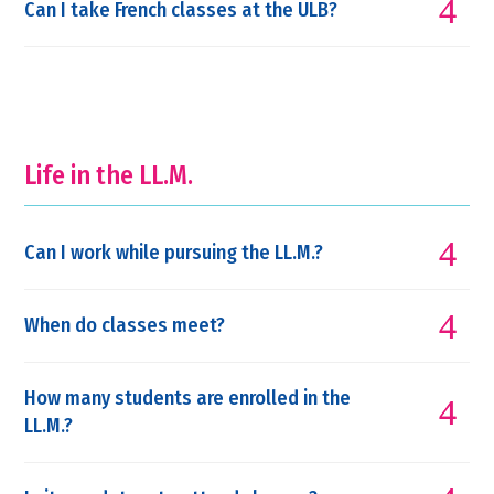
Can I take French classes at the ULB?
Life in the LL.M.
Can I work while pursuing the LL.M.?
When do classes meet?
How many students are enrolled in the
LL.M.?