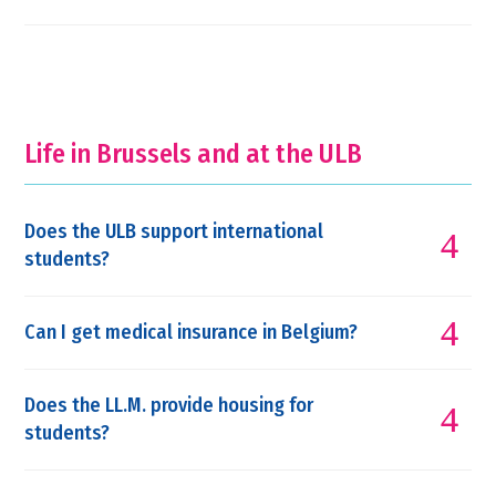
Life in Brussels and at the ULB
Does the ULB support international
students?
Can I get medical insurance in Belgium?
Does the LL.M. provide housing for
students?