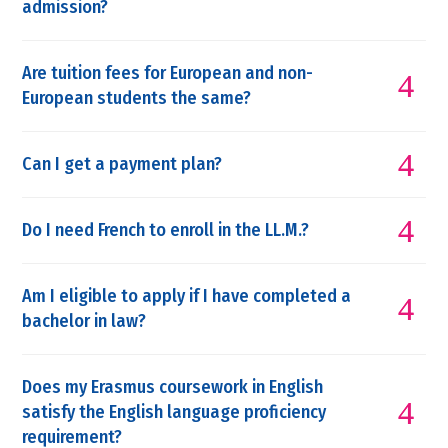
admission?
Are tuition fees for European and non-
European students the same?
Can I get a payment plan?
Do I need French to enroll in the LL.M.?
Am I eligible to apply if I have completed a
bachelor in law?
Does my Erasmus coursework in English
satisfy the English language proficiency
requirement?