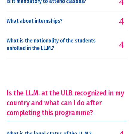
Is it mandatory to attend classes?
What about internships?
What is the nationality of the students
enrolled in the LL.M.?
Is the LL.M. at the ULB recognized in my
country and what can I do after
completing this programme?
What is the legal status of the LL.M.?