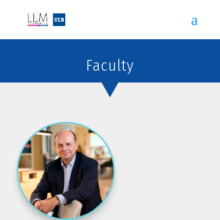
Faculty