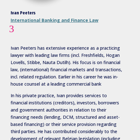
Ivan Peeters
International Banking and Finance Law
3
Ivan
Peeters has extensive experience as a practicing
lawyer with leading law firms (incl. Freshfields, Hogan
Lovells, Stibbe, Nauta Dutilh). His focus is on financial
law, (international) financial markets and transactions,
incl. related regulation. Earlier in his career he was in-
house counsel at a leading commercial bank
In his private practice, Ivan provides services to
financial institutions (creditors), investors, borrowers
and government authorities in relation to their
financing needs (lending, DCM, structured and asset-
based financing) or their service provision regarding
third parties. He has contributed considerably to the
development of relevant Belgian legislation (including