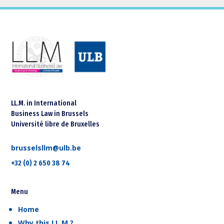
LL.M. in International
Business Law in Brussels
Université libre de Bruxelles
brusselsllm@ulb.be
+32 (0) 2 650 38 74
Menu
Home
Why this LL.M.?