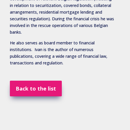
in relation to securitization, covered bonds, collateral
arrangements, residential mortgage lending and
securities regulation). During the financial crisis he was
involved in the rescue operations of various Belgian
banks.
He also serves as board member to financial
institutions. Ivan is the author of numerous
publications, covering a wide range of financial law,
transactions and regulation.
Back to the list