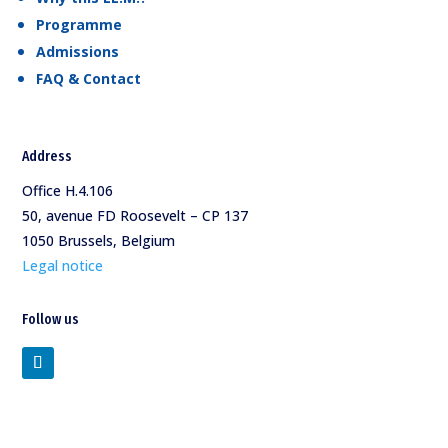
Programme
Admissions
FAQ & Contact
Address
Office H.4.106
50, avenue FD Roosevelt – CP 137
1050 Brussels, Belgium
Legal notice
Follow us