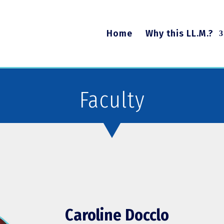
Home
Why this LL.M.?
Faculty
Caroline Docclo