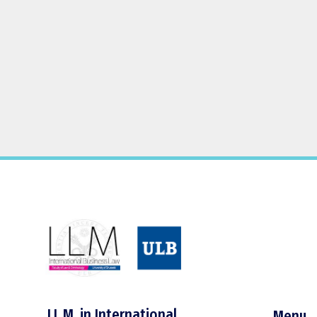
LL.M. in International
Menu