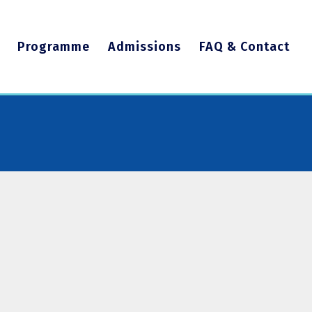
Programme
Admissions
FAQ & Contact