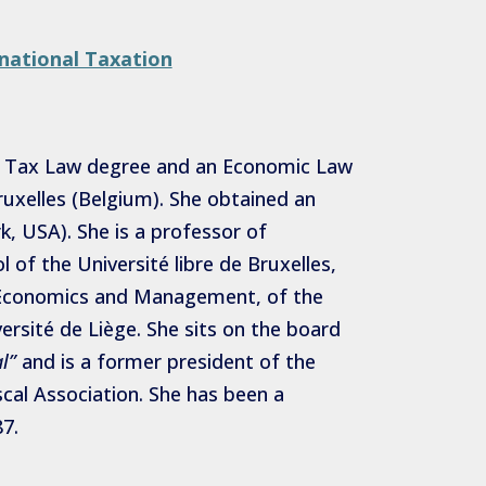
national Taxation
 a Tax Law degree and an Economic Law
ruxelles (Belgium). She obtained an
, USA). She is a professor of
 of the Université libre de Bruxelles,
f Economics and Management, of the
versité de Liège. She sits on the board
l”
and is a former president of the
scal Association. She has been a
7.