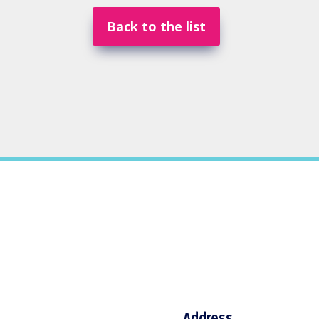
Back to the list
Address