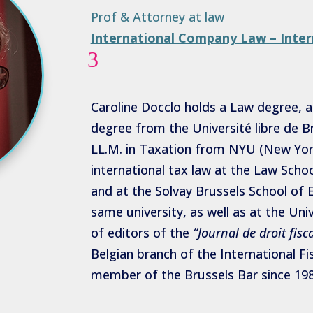
Prof & Attorney at law
International Company Law – Inter
3
Caroline Docclo holds a Law degree,
degree from the Université libre de B
LL.M. in Taxation from NYU (New York
international tax law at the Law School
and at the Solvay Brussels School o
same university, as well as at the Uni
of editors of the
“Journal de droit fisca
Belgian branch of the International Fi
member of the Brussels Bar since 198