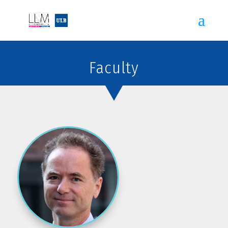
Faculty