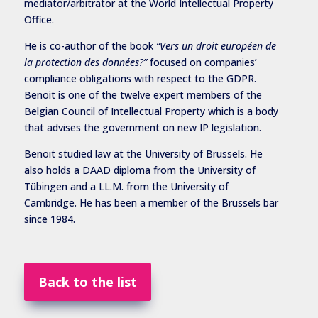
mediator/arbitrator at the World Intellectual Property
Office.
He is co-author of the book
“Vers un droit européen de
la protection des données?”
focused on companies’
compliance obligations with respect to the GDPR.
Benoit is one of the twelve expert members of the
Belgian Council of Intellectual Property which is a body
that advises the government on new IP legislation.
Benoit studied law at the University of Brussels. He
also holds a DAAD diploma from the University of
Tübingen and a LL.M. from the University of
Cambridge. He has been a member of the Brussels bar
since 1984.
Back to the list