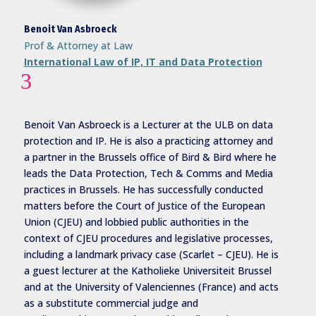
Benoit Van Asbroeck
Prof & Attorney at Law
International Law of IP, IT and Data Protection
3
Benoit Van Asbroeck is a Lecturer at the ULB on data
protection and IP. He is also a practicing attorney and
a partner in the Brussels office of Bird & Bird where he
leads the Data Protection, Tech & Comms and Media
practices in Brussels. He has successfully conducted
matters before the Court of Justice of the European
Union (CJEU) and lobbied public authorities in the
context of CJEU procedures and legislative processes,
including a landmark privacy case (Scarlet – CJEU). He is
a guest lecturer at the Katholieke Universiteit Brussel
and at the University of Valenciennes (France) and acts
as a substitute commercial judge and