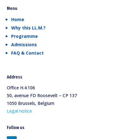
Menu
Home
Why this LL.M.?
Programme
Admissions
FAQ & Contact
Address
Office H.4.106
50, avenue FD Roosevelt – CP 137
1050 Brussels, Belgium
Legal notice
Follow us