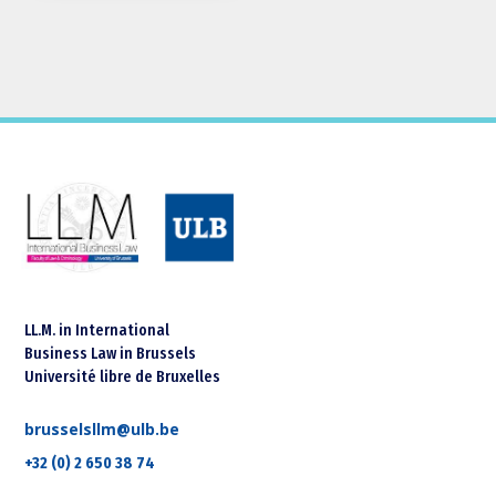
LL.M. in International
Business Law in Brussels
Université libre de Bruxelles
brusselsllm@ulb.be
+32 (0) 2 650 38 74