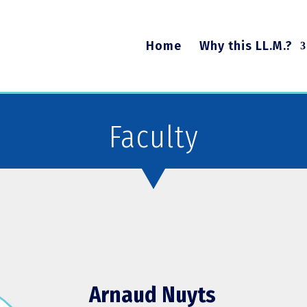
Home
Why this LL.M.?
Faculty
Arnaud Nuyts