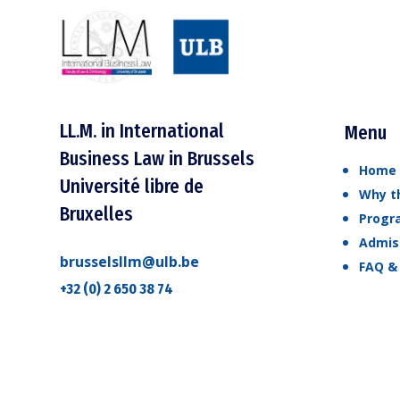
LL.M. in International
Menu
Business Law in Brussels
Home
Université libre de
Why th
Bruxelles
Prog
Admis
brusselsllm@ulb.be
FAQ &
+32 (0) 2 650 38 74