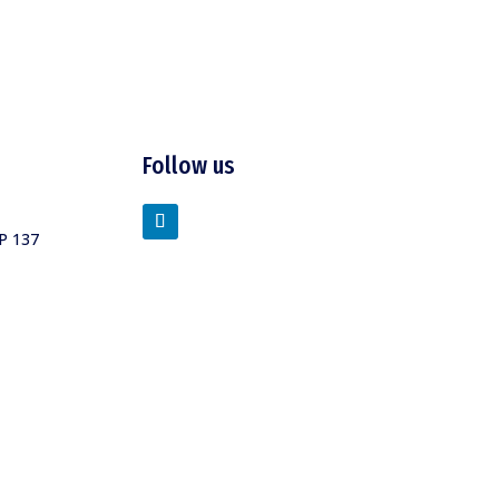
Follow us
P 137