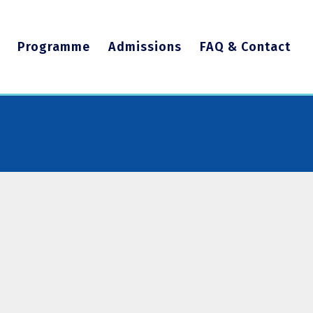
Programme
Admissions
FAQ & Contact