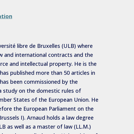
ation
ersité libre de Bruxelles (ULB) where
aw and international contracts and the
ce and intellectual property. He is the
has published more than 50 articles in
He has been commissioned by the
 study on the domestic rules of
Member States of the European Union. He
efore the European Parliament on the
russels I). Arnaud holds a law degree
B as well as a master of law (LL.M.)