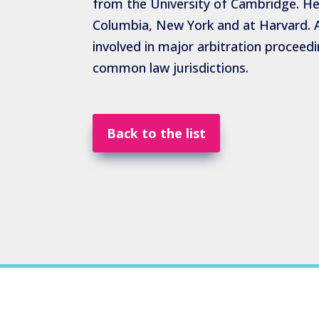
from the University of Cambridge. He 
Columbia, New York and at Harvard. A
involved in major arbitration proceedin
common law jurisdictions.
Back to the list