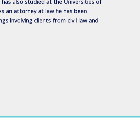
has also studied at the Universities of
s an attorney at law he has been
gs involving clients from civil law and