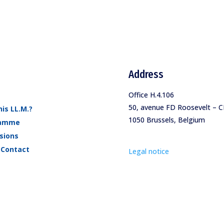
Address
Office H.4.106
50, avenue FD Roosevelt – C
is LL.M.?
1050 Brussels, Belgium
ramme
sions
 Contact
Legal notice