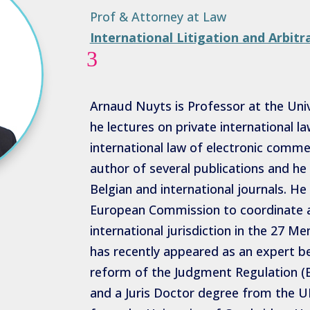
Prof & Attorney at Law
International Litigation and Arbitr
3
Arnaud Nuyts is Professor at the Univ
he lectures on private international l
international law of electronic commer
author of several publications and he 
Belgian and international journals. 
European Commission to coordinate a
international jurisdiction in the 27 
has recently appeared as an expert b
reform of the Judgment Regulation (B
and a Juris Doctor degree from the UL